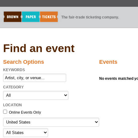
The fair-trade ticketing company.
Find an event
Search Options
Events
KEYWORDS
No events matched you
CATEGORY
LOCATION
Online Events Only